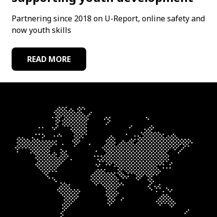
Partnering since 2018 on U-Report, online safety and
now youth skills
READ MORE