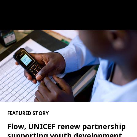
FEATURED STORY
Flow, UNICEF renew partnership
supporting youth development