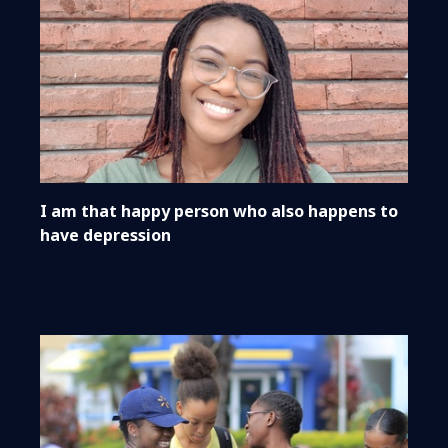
I am that happy person who also happens to
have depression