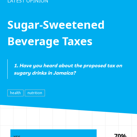
LATEST OPINION
Sugar-Sweetened
Beverage Taxes
1. Have you heard about the proposed tax on
sugary drinks in Jamaica?
health
nutrition
70%