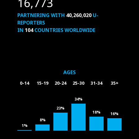
16,773
PARTNERING WITH
40,260,020
U-
REPORTERS
IN
104
COUNTRIES WORLDWIDE
AGES
0-14
15-19
20-24
25-30
31-34
35+
34%
23%
18%
16%
8%
1%