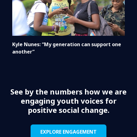
Kyle Nunes: “My generation can support one
another”
See by the numbers how we are
engaging youth voices for
positive social change.
EXPLORE ENGAGEMENT