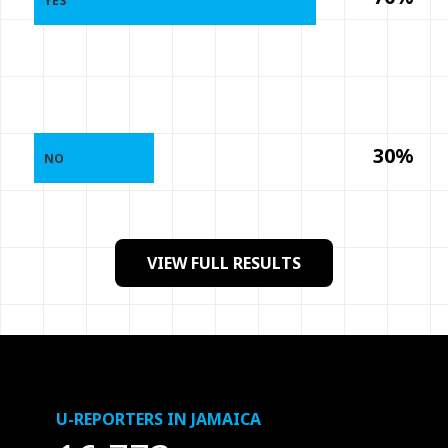
YES
30%
NO
VIEW FULL RESULTS
U-REPORTERS IN JAMAICA