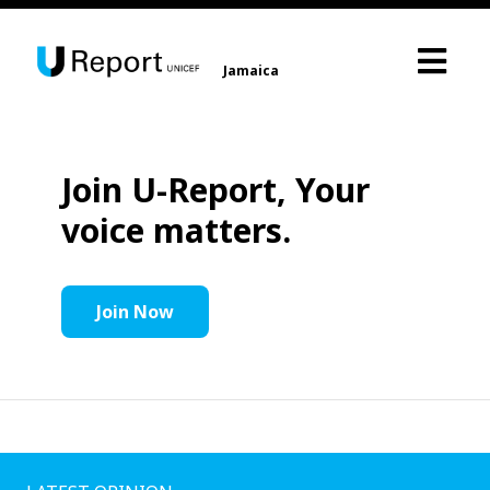
Jamaica
Join U-Report, Your
voice matters.
Join Now