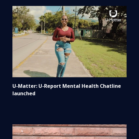
U-Matter: U-Report Mental Health Chatline
launched