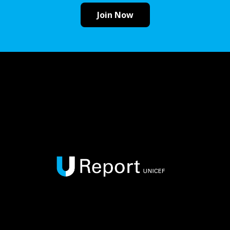
Join Now