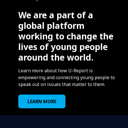
We are a part of a
global platform
working to change the
lives of young people
around the world.
Learn more about how U-Report is
empowering and connecting young people to
speak out on issues that matter to them.
LEARN MORE