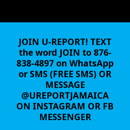
JOIN U-REPORT! TEXT
the word JOIN to 876-
838-4897 on WhatsApp
or SMS (FREE SMS) OR
MESSAGE
@UREPORTJAMAICA
ON INSTAGRAM OR FB
MESSENGER