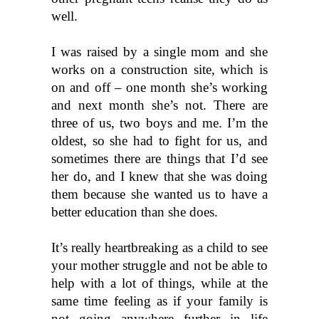
well.
I was raised by a single mom and she 
works on a construction site, which is 
on and off – one month she’s working 
and next month she’s not. There are 
three of us, two boys and me. I’m the 
oldest, so she had to fight for us, and 
sometimes there are things that I’d see 
her do, and I knew that she was doing 
them because she wanted us to have a 
better education than she does.
It’s really heartbreaking as a child to see 
your mother struggle and not be able to 
help with a lot of things, while at the 
same time feeling as if your family is 
not going anywhere further in life 