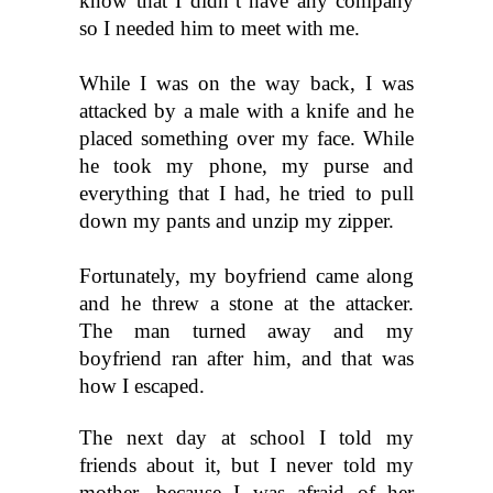
know that I didn’t have any company 
so I needed him to meet with me.
While I was on the way back, I was 
attacked by a male with a knife and he 
placed something over my face. While 
he took my phone, my purse and 
everything that I had, he tried to pull 
down my pants and unzip my zipper.
Fortunately, my boyfriend came along 
and he threw a stone at the attacker. 
The man turned away and my 
boyfriend ran after him, and that was 
how I escaped.
The next day at school I told my 
friends about it, but I never told my 
mother, because I was afraid of her 