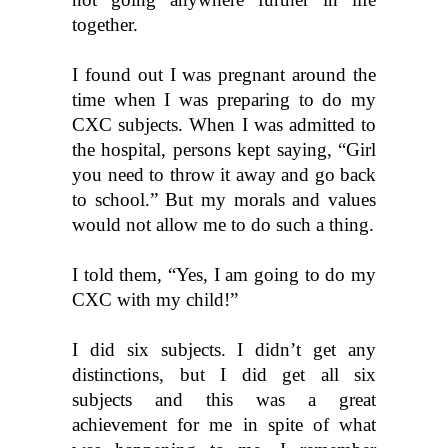
together.
I found out I was pregnant around the 
time when I was preparing to do my 
CXC subjects. When I was admitted to 
the hospital, persons kept saying, “Girl 
you need to throw it away and go back 
to school.” But my morals and values 
would not allow me to do such a thing. 
I told them, “Yes, I am going to do my 
CXC with my child!”
I did six subjects. I didn’t get any 
distinctions, but I did get all six 
subjects and this was a great 
achievement for me in spite of what 