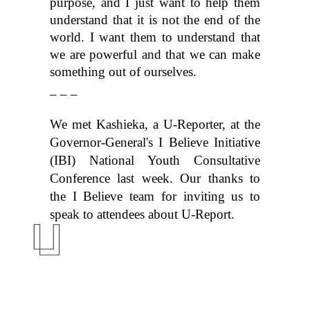
purpose, and I just want to help them 
understand that it is not the end of the 
world. I want them to understand that 
we are powerful and that we can make 
something out of ourselves.
_ _ _
We met Kashieka, a U-Reporter, at the 
Governor-General's I Believe Initiative 
(IBI) National Youth Consultative 
Conference
 last week. Our thanks to 
the I Believe team for inviting us to 
speak to attendees about U-Report.