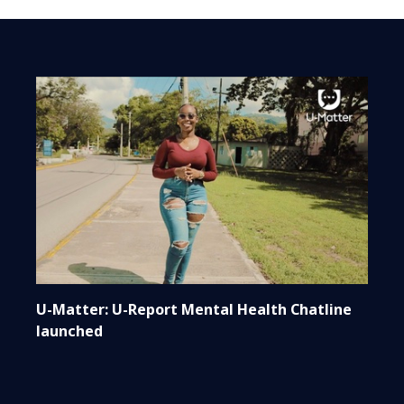
U-Matter: U-Report Mental Health Chatline
launched