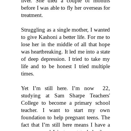
liver. She died a couple of months 
before I was able to fly her overseas for 
treatment.
Struggling as a single mother, I wanted 
to give Kashoni a better life. For me to 
lose her in the middle of all that hope 
was heartbreaking. It led me into a state 
of deep depression. I tried to take my 
life and to be honest I tried multiple 
times. 
Yet I’m still here. I’m now  22, 
studying at Sam Sharpe Teachers' 
College to become a primary school 
teacher. I want to start my own 
foundation to help pregnant teens. The 
fact that I’m still here means I have a 