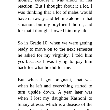
reaction. But I thought about it a lot. I 
was thinking that a lot of males would 
have ran away and left me alone in that 
situation, but my boyfriend didn’t, and 
for that I thought I owed him my life.
So in Grade 10, when we were getting 
ready to move on to the next semester 
he asked for my virginity. I told him 
yes because I was trying to pay him 
back for what he did for me. 
But when I got pregnant, that was 
when he left and everything started to 
turn upside down. A year later was 
when I lost my daughter Kashoni to 
biliary atresia, which is a disease of the 