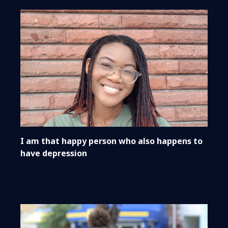
I am that happy person who also happens to
have depression