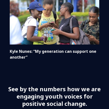
Kyle Nunes: “My generation can support one
another”
See by the numbers how we are
engaging youth voices for
positive social change.