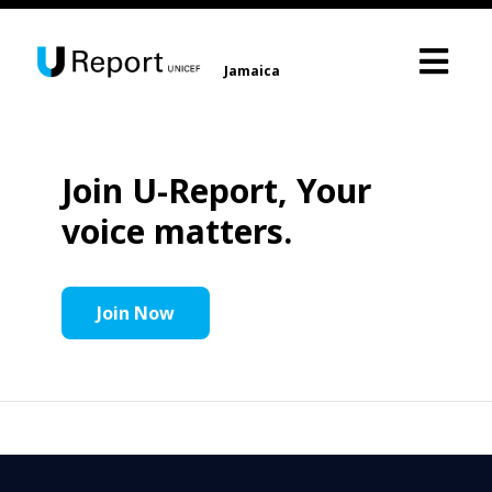
Jamaica
Join U-Report, Your
voice matters.
Join Now