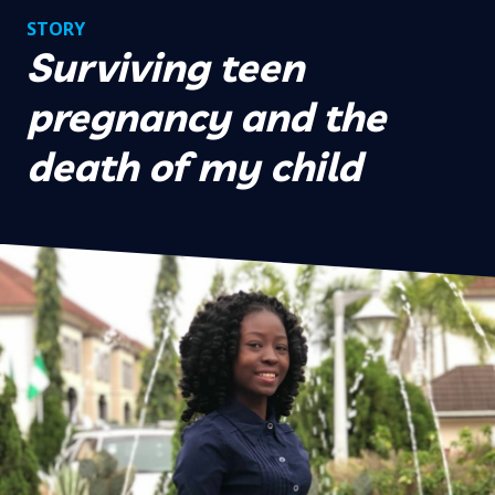
STORY
Surviving teen
pregnancy and the
death of my child