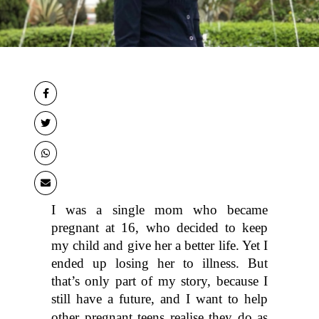
I was a single mom who became 
pregnant at 16, who decided to keep 
my child and give her a better life. Yet I 
ended up losing her to illness. But 
that’s only part of my story, because I 
still have a future, and I want to help 
other 
pregnant teens
 realise they do as 