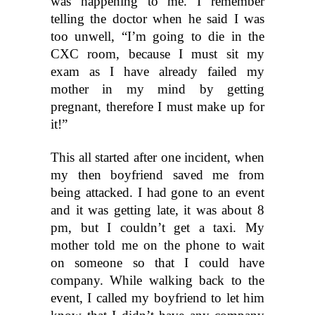
was happening to me. I remember 
telling the doctor when he said I was 
too unwell, “I’m going to die in the 
CXC room, because I must sit my 
exam as I have already failed my 
mother in my mind by getting 
pregnant, therefore I must make up for 
it!”
This all started after one incident, when 
my then boyfriend saved me from 
being attacked. I had gone to an event 
and it was getting late, it was about 8 
pm, but I couldn’t get a taxi. My 
mother told me on the phone to wait 
on someone so that I could have 
company. While walking back to the 
event, I called my boyfriend to let him 