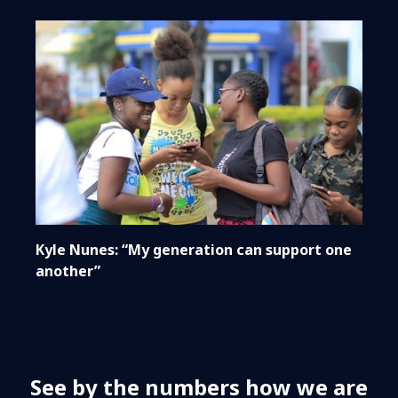
Kyle Nunes: “My generation can support one
another”
See by the numbers how we are