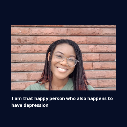
I am that happy person who also happens to
have depression