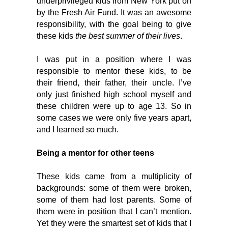
underprivileged kids from New York put on 
by the Fresh Air Fund. It was an awesome 
responsibility, with the goal being to give 
these kids 
the best summer of their lives
. 
I was put in a position where I was 
responsible to mentor these kids, to be 
their friend, their father, their uncle. I’ve 
only just finished high school myself and 
these children were up to age 13. So in 
some cases we were only five years apart, 
and I learned so much. 
Being a mentor for other teens
These kids came from a multiplicity of 
backgrounds: some of them were broken, 
some of them had lost parents. Some of 
them were in position that I can’t mention. 
Yet they were the smartest set of kids that I 