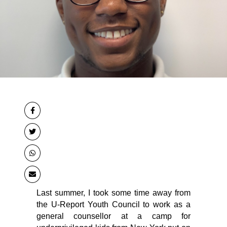
Last summer, I took some time away from 
the U-Report Youth Council to work as a 
general counsellor at a camp for 