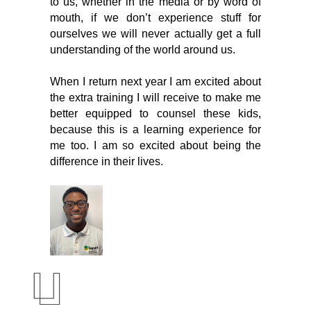
to us, whether in the media or by word of 
mouth, if we don’t experience stuff for 
ourselves we will never actually get a full 
understanding of the world around us.
When I return next year I am excited about 
the extra training I will receive to make me 
better equipped to counsel these kids, 
because this is a learning experience for 
me too. I am so excited about being the 
difference in their lives. 