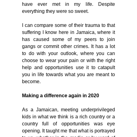
have ever met in my life. Despite 
everything they were so sweet. 
I can compare some of their trauma to that 
suffering I know here in Jamaica, where it 
has caused some of my peers to join 
gangs or commit other crimes. It has a lot 
to do with your outlook, where you can 
choose to wear your pain or with the right 
help and opportunities use it to catapult 
you in life towards what you are meant to 
become. 
Making a difference 
again in 2020
As a Jamaican, meeting underprivileged 
kids in what we think is a rich country or a 
country full of opportunities was eye 
opening. It taught me that what is portrayed 