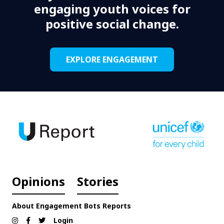
engaging youth voices for
positive social change.
EXPLORE ENGAGEMENT
Opinions
Stories
About
Engagement
Bots
Reports
Login