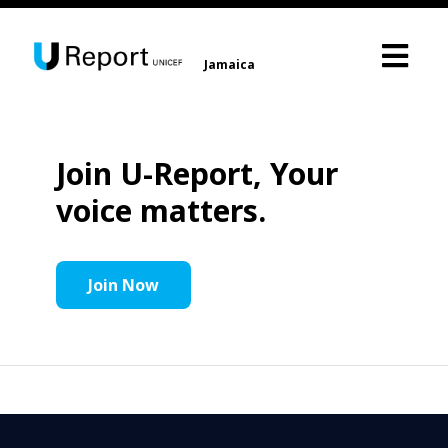
Jamaica
Join U-Report, Your
voice matters.
Join Now