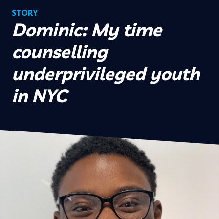
STORY
Dominic: My time
counselling
underprivileged youth
in NYC