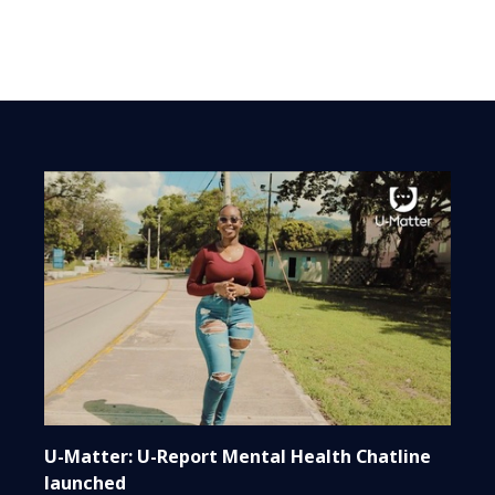
U-Matter: U-Report Mental Health Chatline
launched