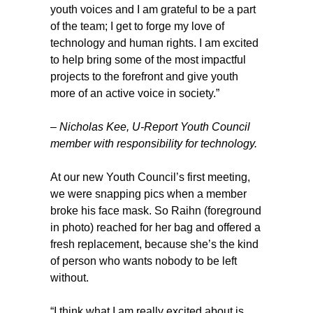
youth voices and I am grateful to be a part
of the team; I get to forge my love of
technology and human rights. I am excited
to help bring some of the most impactful
projects to the forefront and give youth
more of an active voice in society.”
–
Nicholas Kee
, U-Report Youth Council
member with responsibility for technology.
At our new Youth Council’s first meeting,
we were snapping pics when a member
broke his face mask. So Raihn (foreground
in photo) reached for her bag and offered a
fresh replacement, because she’s the kind
of person who wants nobody to be left
without.
“I think what I am really excited about is