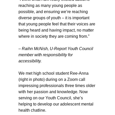
reaching as many young people as
possible, and ensuring we’re reaching
diverse groups of youth – it is important
that young people feel that their voices are
being heard and having impact, no matter
where in society they are coming from.”
– Raihn McNish, U-Report Youth Council
member with responsibility for
accessibility.
We met high school student Ree-Anna
(right in photo) during on a Zoom call
impressing professionals three times older
with her passion and knowledge. Now
serving on our Youth Council, she’s
helping to develop our adolescent mental
health chatline.