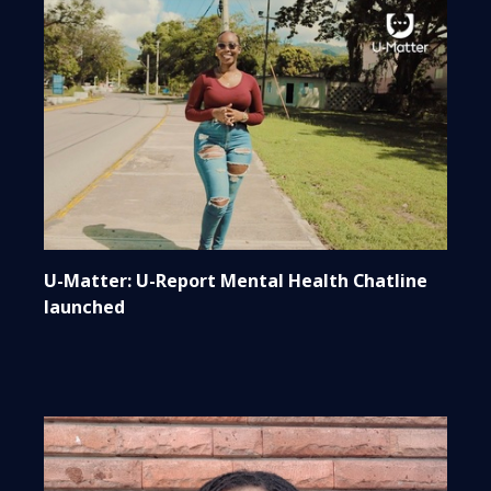
U-Matter: U-Report Mental Health Chatline
launched