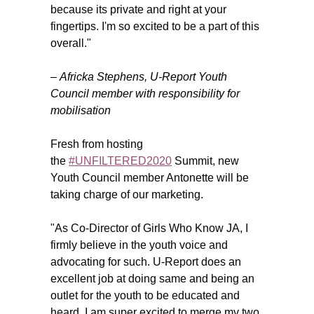
because its private and right at your
fingertips. I'm so excited to be a part of this
overall."
–
Africka Stephens
, U-Report Youth
Council member with responsibility for
mobilisation
Fresh from hosting
the
#UNFILTERED2020
Summit, new
Youth Council member Antonette will be
taking charge of our marketing.
"As Co-Director of Girls Who Know JA, I
firmly believe in the youth voice and
advocating for such. U-Report does an
excellent job at doing same and being an
outlet for the youth to be educated and
heard. I am super excited to merge my two