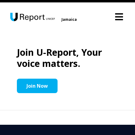
Jamaica
Join U-Report, Your
voice matters.
Join Now