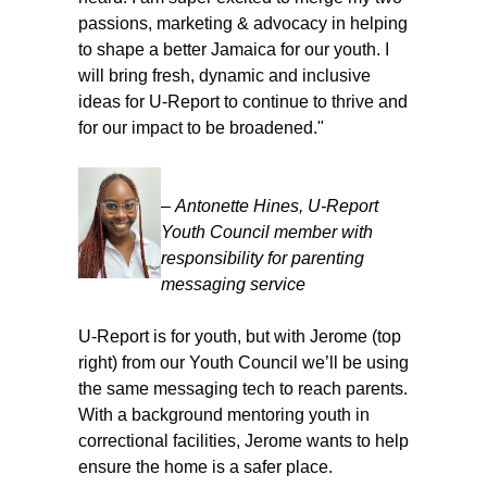
passions, marketing & advocacy in helping
to shape a better Jamaica for our youth. I
will bring fresh, dynamic and inclusive
ideas for U-Report to continue to thrive and
for our impact to be broadened."
–
Antonette Hines
, U-Report
Youth Council member with
responsibility for parenting
messaging service
U-Report is for youth, but with Jerome (top
right) from our Youth Council we’ll be using
the same messaging tech to reach parents.
With a background mentoring youth in
correctional facilities, Jerome wants to help
ensure the home is a safer place.