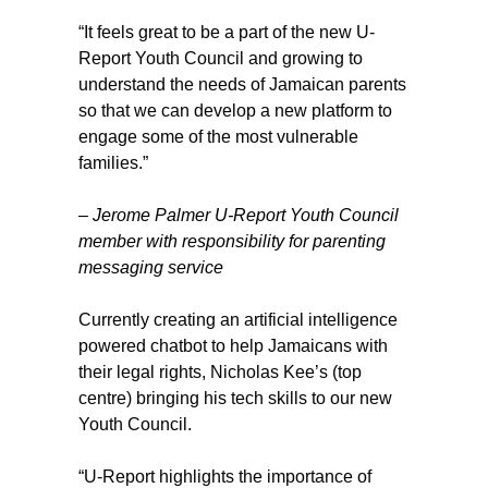
“It feels great to be a part of the new U-
Report Youth Council and growing to
understand the needs of Jamaican parents
so that we can develop a new platform to
engage some of the most vulnerable
families.”
–
Jerome Palmer
U-Report Youth Council
member with responsibility for parenting
messaging service
Currently creating an artificial intelligence
powered chatbot to help Jamaicans with
their legal rights, Nicholas Kee’s (top
centre) bringing his tech skills to our new
Youth Council.
“U-Report highlights the importance of