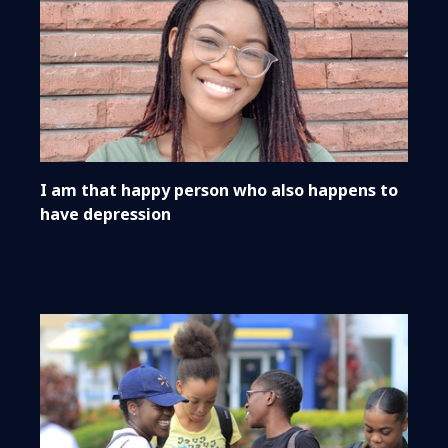
I am that happy person who also happens to
have depression