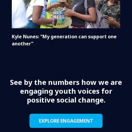
Kyle Nunes: “My generation can support one
another”
See by the numbers how we are
engaging youth voices for
positive social change.
EXPLORE ENGAGEMENT