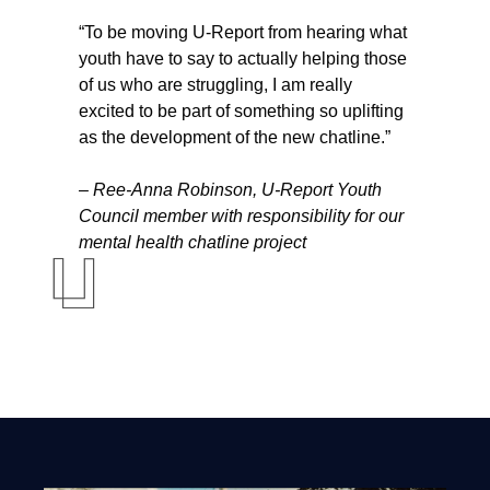
“To be moving U-Report from hearing what
youth have to say to actually helping those
of us who are struggling, I am really
excited to be part of something so uplifting
as the development of the new chatline.”
– Ree-Anna Robinson, U-Report Youth
Council member with responsibility for our
mental health chatline project