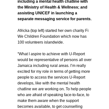
including a mental health chatline with
the Ministry of Health & Wellness; and
assisting UNICEF in launching a
separate messaging service for parents.
Africka (top left) started her own charity Fi
We Children Foundation which now has
100 volunteers islandwide.
“What I aspire to achieve with U-Report
would be representative of persons all over
Jamaica including rural areas. I’m really
excited for my role in terms of getting more
people to access the services U-Report
develops, like with the mental health
chatline we are working on. To help people
who are afraid of speaking face-to-face, to
make them aware when the support
becomes available, to get counselling