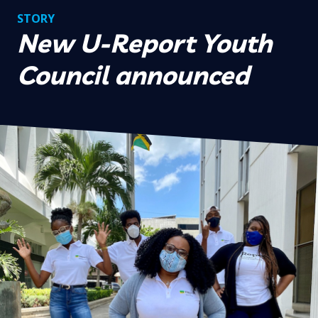
STORY
New U-Report Youth
Council announced