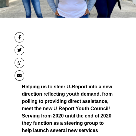
Helping us to steer U-Report into a new
direction reflecting youth demand, from
polling to providing direct assistance,
meet the new U-Report Youth Council!
Serving from 2020 until the end of 2020
they function as a steering group to
help launch several new services