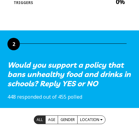
0%
TRIGGERS
2
Would you support a policy that
bans unhealthy food and drinks in
schools? Reply YES or NO
448 responded out of 455 polled
ALL
AGE
GENDER
LOCATION