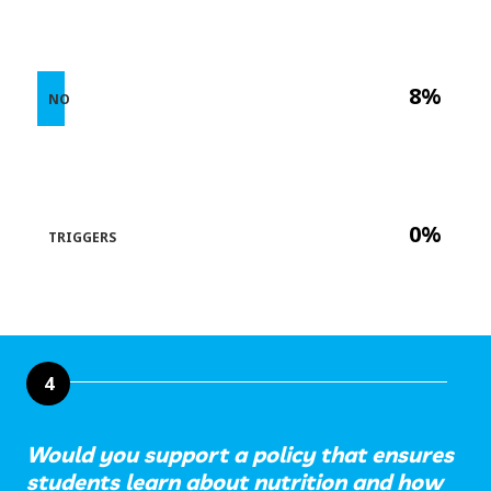
8%
NO
0%
TRIGGERS
4
Would you support a policy that ensures
students learn about nutrition and how