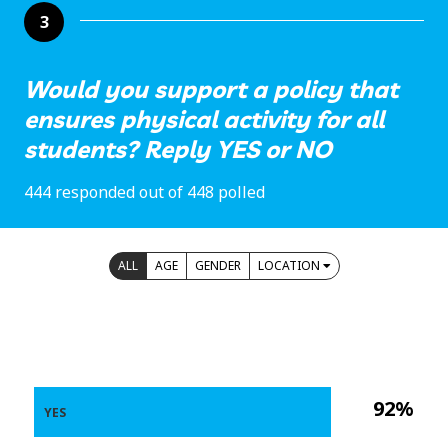
3
Would you support a policy that
ensures physical activity for all
students? Reply YES or NO
444 responded out of 448 polled
ALL
AGE
GENDER
LOCATION
92%
YES