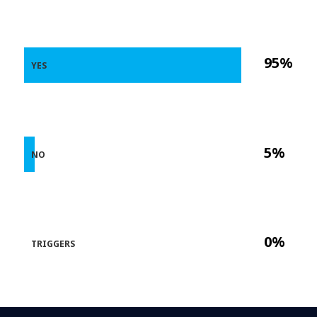
95%
YES
5%
NO
0%
TRIGGERS