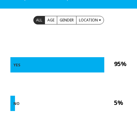
ALL
AGE
GENDER
LOCATION
95%
YES
5%
NO