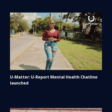
U-Matter: U-Report Mental Health Chatline
launched