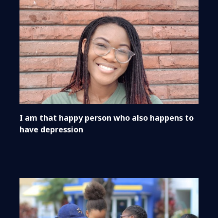
I am that happy person who also happens to
have depression