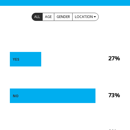
ALL
AGE
GENDER
LOCATION
27%
YES
73%
NO