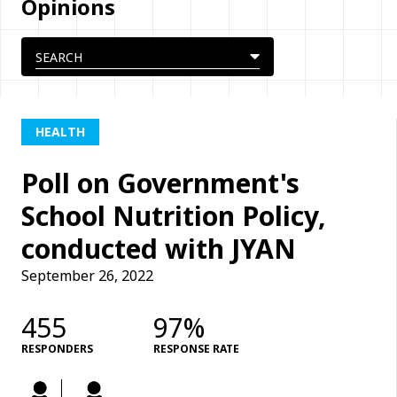
Opinions
HEALTH
Poll on Government's
School Nutrition Policy,
conducted with JYAN
September 26, 2022
455
97%
RESPONDERS
RESPONSE RATE