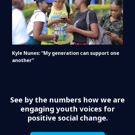
Kyle Nunes: “My generation can support one
another”
See by the numbers how we are
engaging youth voices for
positive social change.