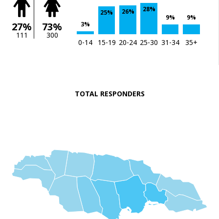
28%
26%
25%
9%
9%
3%
27%
73%
111
300
0-14
15-19
20-24
25-30
31-34
35+
TOTAL RESPONDERS