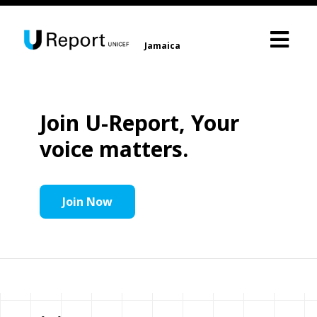
Jamaica
Join U-Report, Your
voice matters.
Join Now