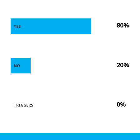
80%
YES
20%
NO
0%
TRIGGERS