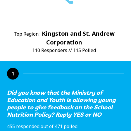
Kingston and St. Andrew
Top Region:
Corporation
110 Responders // 115 Polled
1
Did you know that the Ministry of
Education and Youth is allowing young
people to give feedback on the School
Nutrition Policy? Reply YES or NO
455 responded out of 471 polled