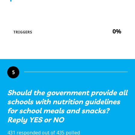
0%
TRIGGERS
5
Should the government provide all
schools with nutrition guidelines
for school meals and snacks?
Reply YES or NO
431 responded out of 435 polled