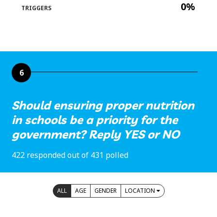
0%
TRIGGERS
6
Should ensuring proper nutrition
in schools be a priority for the
government? Reply YES or NO
422 responded out of 431 polled
ALL
AGE
GENDER
LOCATION