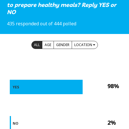
to prepare healthy meals? Reply YES or
NO
435 responded out of 444 polled
ALL
AGE
GENDER
LOCATION
98%
YES
2%
NO