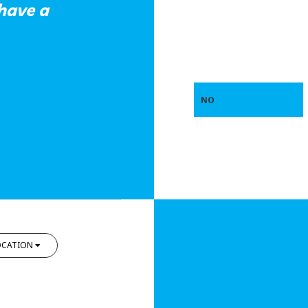
have a
NO
OCATION