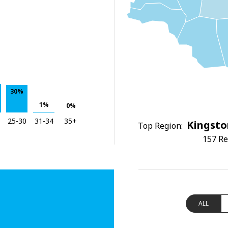
30%
1%
0%
25-30
31-34
35+
Kingsto
Top Region:
157 Re
ALL