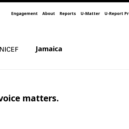
Engagement
About
Reports
U-Matter
U-Report Pr
Jamaica
voice matters.