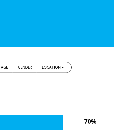
AGE
GENDER
LOCATION
70%