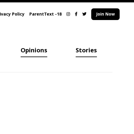
ivacy Policy
ParentText -18
Join Now
Opinions
Stories