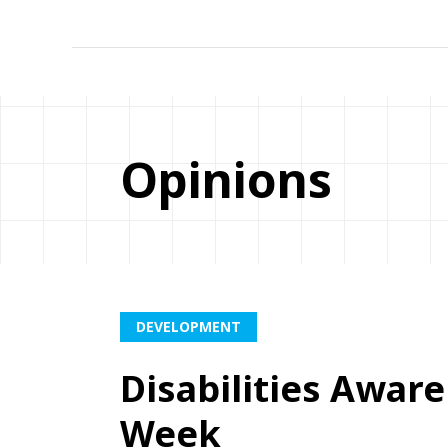
Opinions
DEVELOPMENT
Disabilities Awar
Week