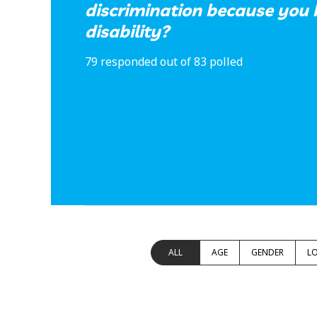
discrimination because you 
disability?
79 responded out of 83 polled
ALL
AGE
GENDER
L