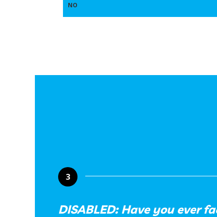
NO
3
DISABLED: Have you ever fa