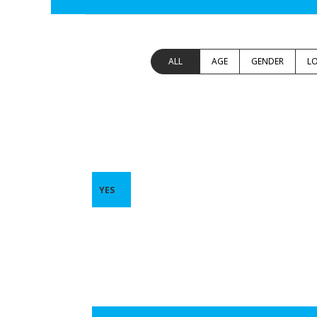
ALL
AGE
GENDER
L
YES