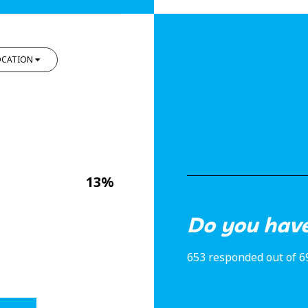
OCATION
13%
Do you have
653 responded out of 6