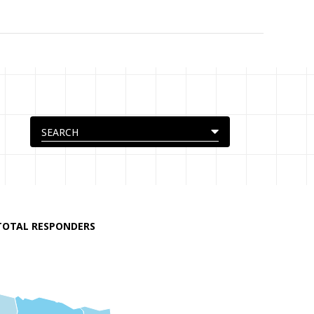
TOTAL RESPONDERS