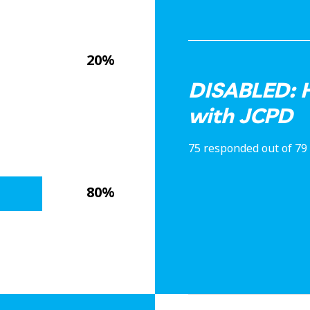
20%
DISABLED: H
with JCPD
75 responded out of 79
80%