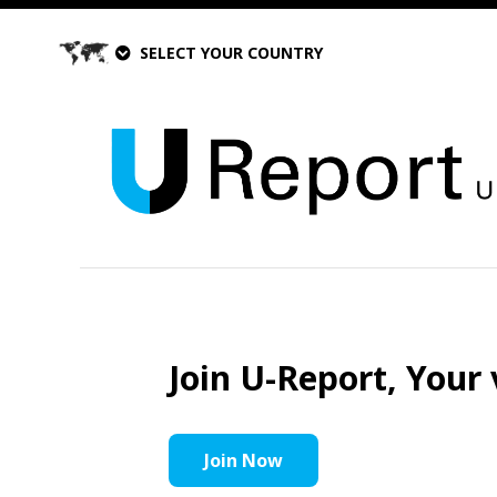
SELECT YOUR COUNTRY
Join U-Report, Your 
Join Now