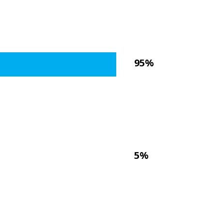
95%
5%