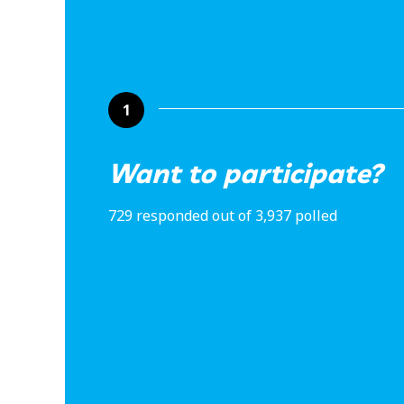
1
Want to participate?
729 responded out of 3,937 polled