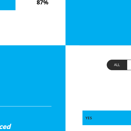
87%
ALL
YES
ced