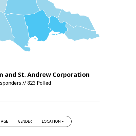
n and St. Andrew Corporation
sponders // 823 Polled
AGE
GENDER
LOCATION