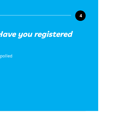
4
ave you registered
 polled