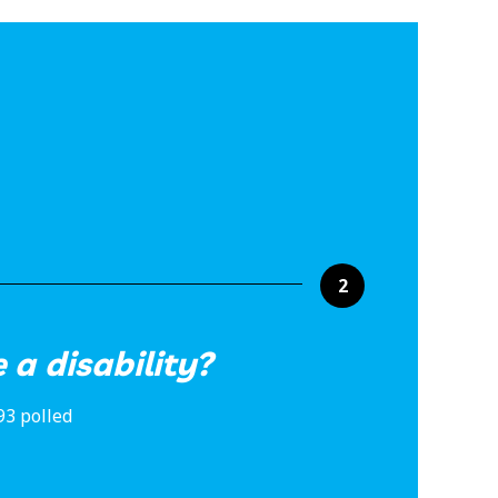
2
 a disability?
93 polled