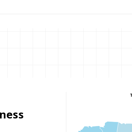
eness