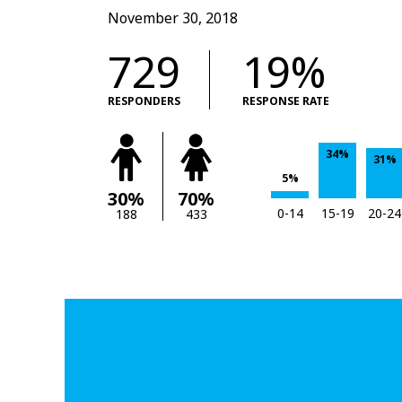
November 30, 2018
729
19%
RESPONDERS
RESPONSE RATE
34%
31%
5%
30%
70%
0-14
15-19
20-24
188
433