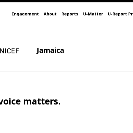
Engagement
About
Reports
U-Matter
U-Report Pr
Jamaica
voice matters.