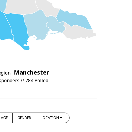
Manchester
gion:
sponders // 784 Polled
AGE
GENDER
LOCATION