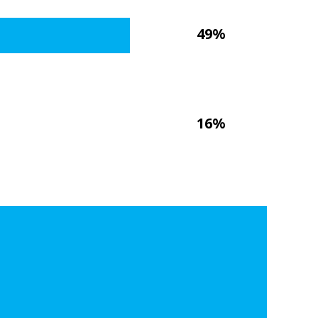
49%
16%