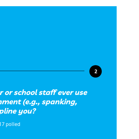
2
 or school staff ever use
hment (e.g., spanking,
ipline you?
17 polled