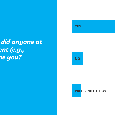
YES
did anyone at
t (e.g.,
ine you?
NO
PREFER NOT TO SAY