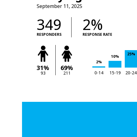
September 11, 2025
349
2%
RESPONDERS
RESPONSE RATE
25%
10%
2%
31%
69%
0-14
15-19
20-24
93
211