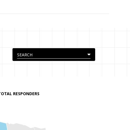
TOTAL RESPONDERS