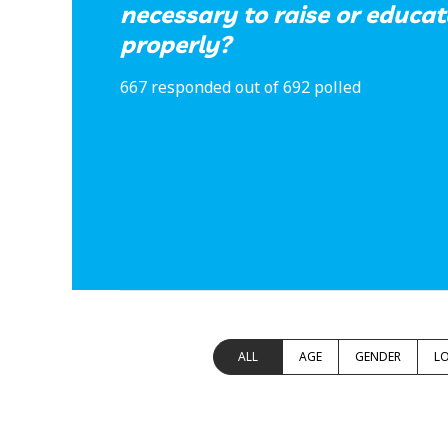
necessary to raise or educat
properly?
667 responded out of 692 polled
ALL
AGE
GENDER
L