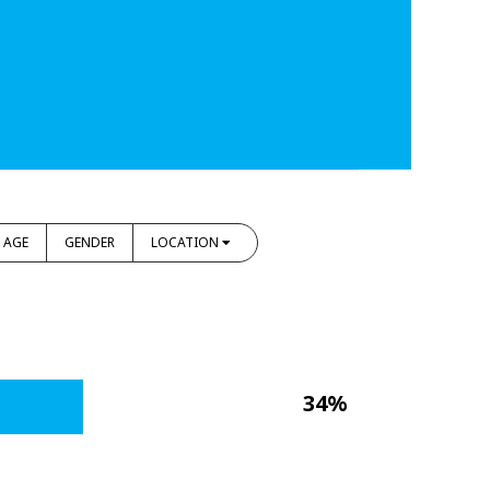
AGE
GENDER
LOCATION
34%