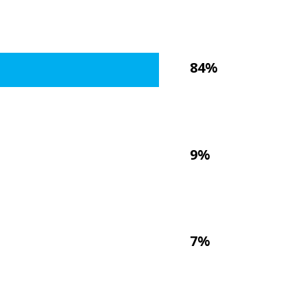
84%
9%
7%