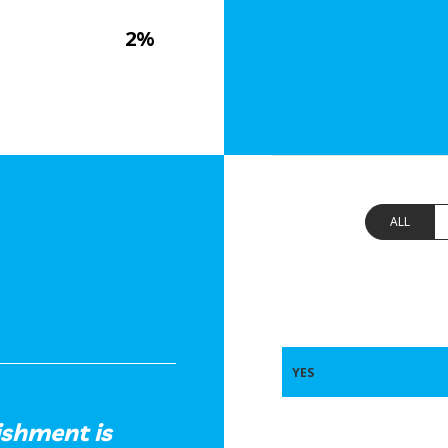
2%
ALL
YES
ishment is