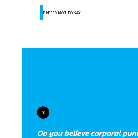
PREFER NOT TO SAY
3
Do you believe corporal pun