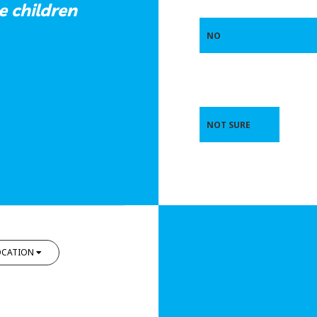
e children
NO
NOT SURE
OCATION