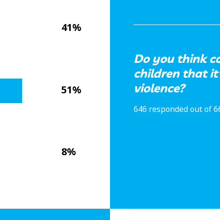
41%
Do you think c
children that it
violence?
51%
646 responded out of 6
8%