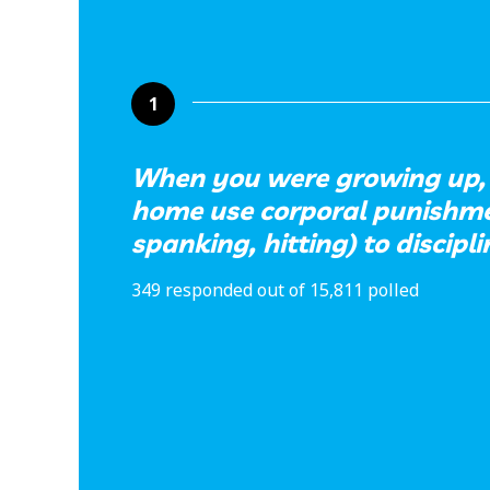
1
When you were growing up, 
home use corporal punishmen
spanking, hitting) to discipl
349 responded out of 15,811 polled