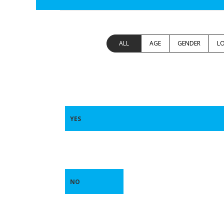
ALL
AGE
GENDER
L
YES
NO