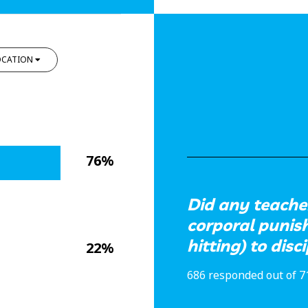
OCATION
76%
Did any teacher
corporal punis
hitting) to disc
22%
686 responded out of 7