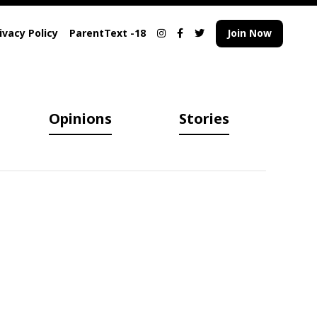
ivacy Policy
ParentText -18
Join Now
Opinions
Stories