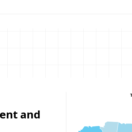
ent and