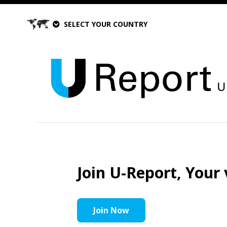
SELECT YOUR COUNTRY
Join U-Report, Your 
Join Now