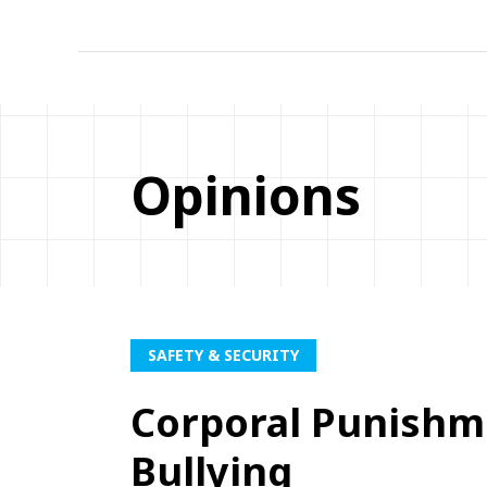
Opinions
SAFETY & SECURITY
Corporal Punishm
Bullying