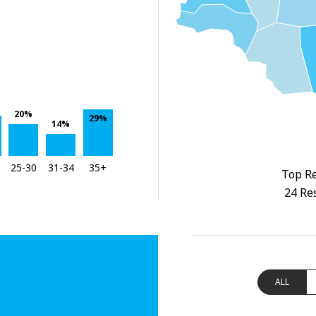
20%
29%
14%
25-30
31-34
35+
Top Re
24 Re
ALL