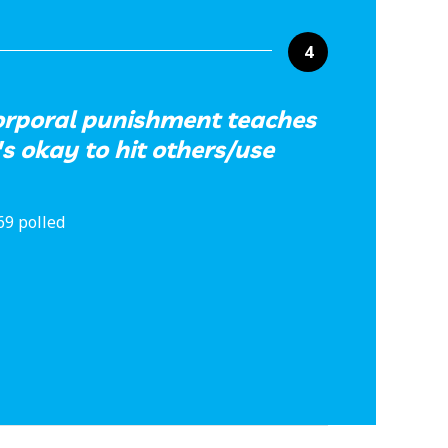
4
orporal punishment teaches
's okay to hit others/use
69 polled