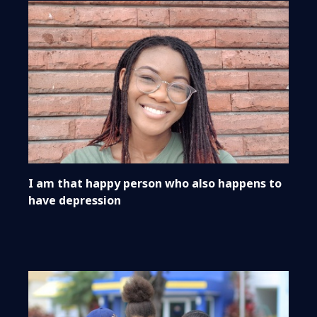
I am that happy person who also happens to
have depression