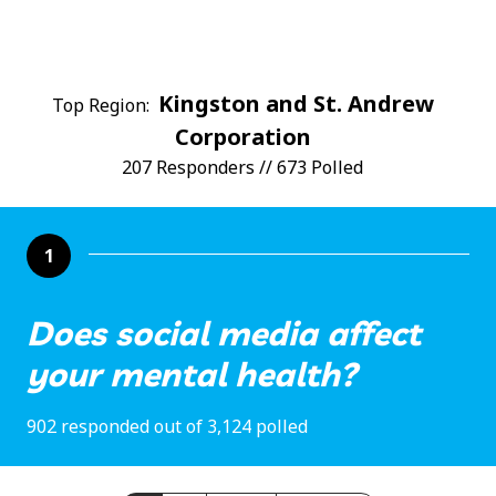
Kingston and St. Andrew
Top Region:
Corporation
207 Responders // 673 Polled
1
Does social media affect
your mental health?
902 responded out of 3,124 polled