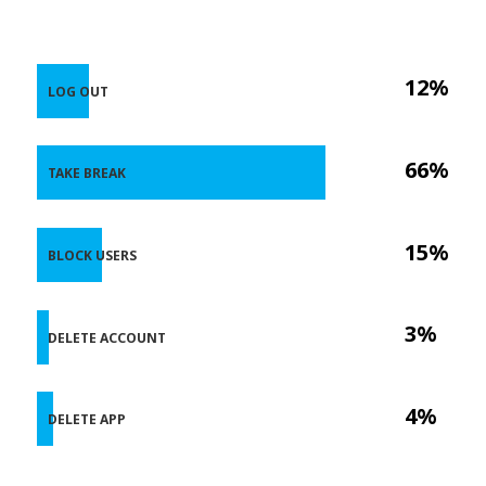
12%
LOG OUT
66%
TAKE BREAK
15%
BLOCK USERS
3%
DELETE ACCOUNT
4%
DELETE APP