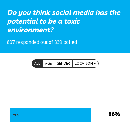
Do you think social media has the
potential to be a toxic
environment?
807 responded out of 839 polled
ALL
AGE
GENDER
LOCATION
86%
YES