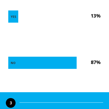
13%
YES
87%
NO
3