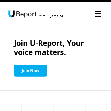
Jamaica
Join U-Report, Your
voice matters.
Join Now