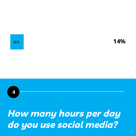
14%
NO
4
How many hours per day
do you use social media?