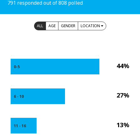
791 responded out of 808 polled
ALL
AGE
GENDER
LOCATION
44%
0-5
27%
6 - 10
13%
11 - 16