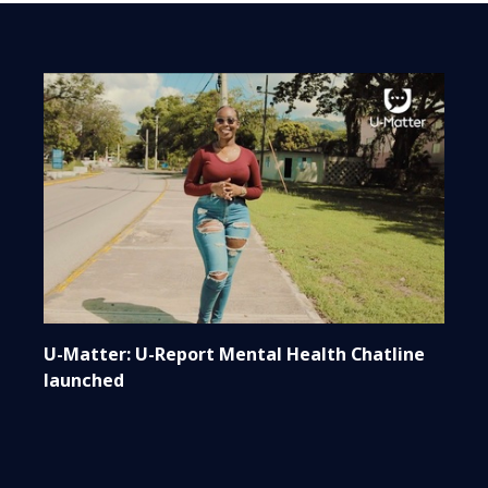
U-Matter: U-Report Mental Health Chatline
launched