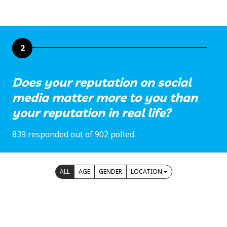
2
Does your reputation on social
media matter more to you than
your reputation in real life?
839 responded out of 902 polled
ALL
AGE
GENDER
LOCATION