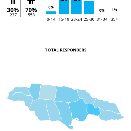
6%
30%
70%
1%
0%
237
558
0-14
15-19
20-24
25-30
31-34
35+
TOTAL RESPONDERS