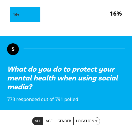
16%
16+
5
What do you do to protect your
mental health when using social
media?
773 responded out of 791 polled
ALL
AGE
GENDER
LOCATION