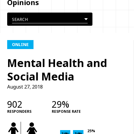
Opinions
ONLINE
Mental Health and
Social Media
August 27, 2018
902
29%
RESPONDERS
RESPONSE RATE
25%
34%
34%