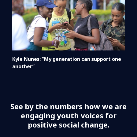
Kyle Nunes: “My generation can support one
another”
See by the numbers how we are
engaging youth voices for
positive social change.