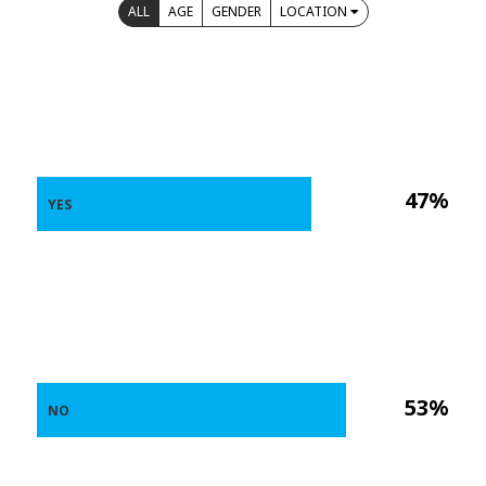
ALL
AGE
GENDER
LOCATION
47%
YES
53%
NO